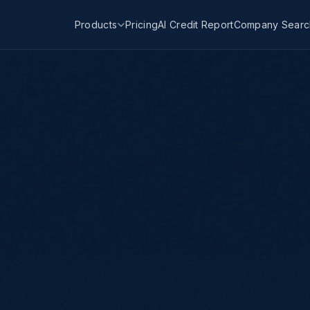
Products
Pricing
AI Credit Report
Company Searc