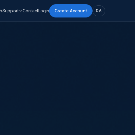
h
Support
Contact
Login
Create Account
DA