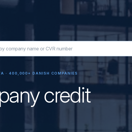
A · 400,000+ DANISH COMPANIES
any credit