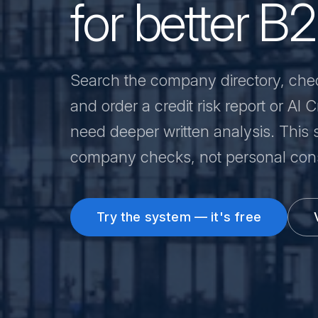
for better B
Search the company directory, che
and order a credit risk report or AI
need deeper written analysis. This s
company checks, not personal cons
Try the system — it's free