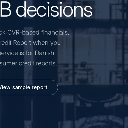
2B decisions
ck CVR-based financials,
 Credit Report when you
ervice is for Danish
umer credit reports.
View sample report