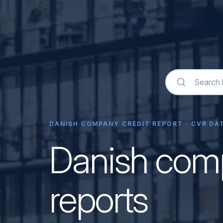
DANISH COMPANY CREDIT REPORT · CVR DAT
Danish comp
reports